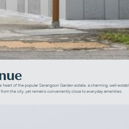
enue
he heart of the popular Serangoon Garden estate, a charming, well-establ
 from the city, yet remains conveniently close to everyday amenities.