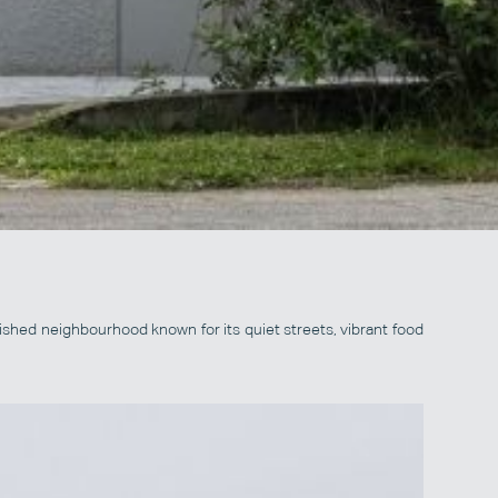
ished neighbourhood known for its quiet streets, vibrant food