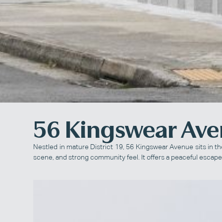
56 Kingswear Av
Nestled in mature District 19, 56 Kingswear Avenue sits in t
scene, and strong community feel. It offers a peaceful escape