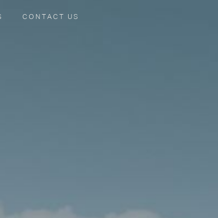
S
CONTACT US