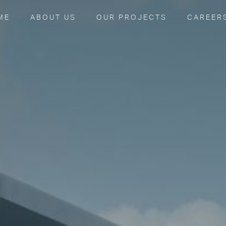
ME
ABOUT US
OUR PROJECTS
CAREER